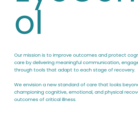
ol
Our mission is to improve outcomes and protect cognit
care by delivering meaningful communication, enga
through tools that adapt to each stage of recovery.
We envision a new standard of care that looks beyond
championing cognitive, emotional, and physical recov
outcomes of critical illness.