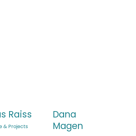
Dana
s Raiss
Magen
e & Projects