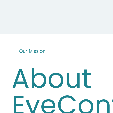
Our Mission
About
EyeCon