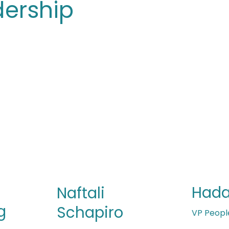
dership
Hada
Naftali
g
Schapiro
VP Peopl