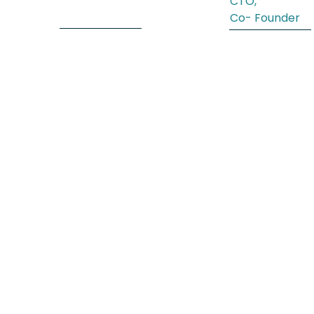
CTO,
Co- Founder