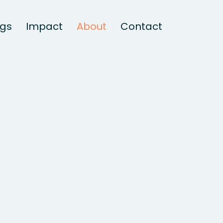
ngs
Impact
About
Contact