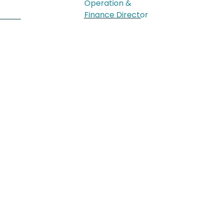
Operation &
Finance Director