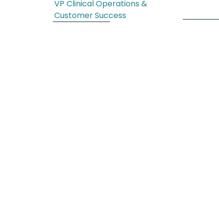
VP Clinical Operations &
Customer Success