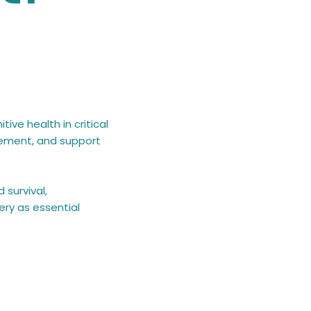
ive health in critical
gement, and support
 survival,
ery as essential