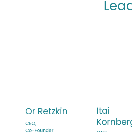
Lea
Itai
Or Retzkin
Kornber
CEO,
Co-Founder