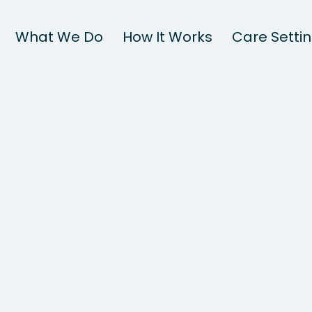
What We Do
How It Works
Care Setti