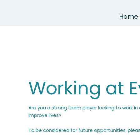
Home
Working at 
Are you a strong team player looking to work i
improve lives?
To be considered for future opportunities, ple