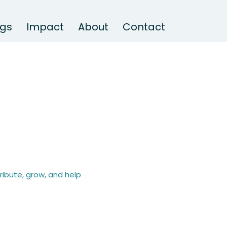
ngs
Impact
About
Contact
ibute, grow, and help