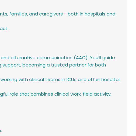
 families, and caregivers - both in hospitals and
act.
 and alternative communication (AAC). You'll guide
g support, becoming a trusted partner for both
working with clinical teams in ICUs and other hospital
l role that combines clinical work, field activity,
.