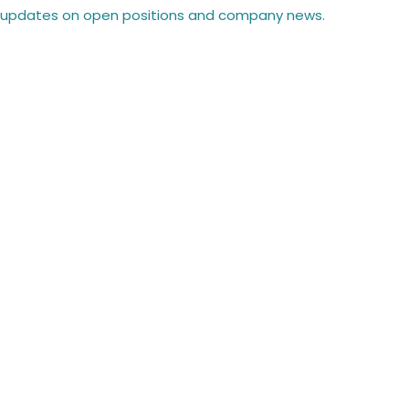
 updates on open positions and company news.