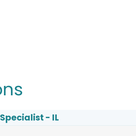
ons
Specialist - IL