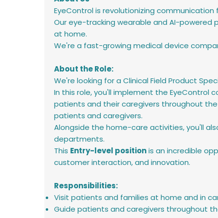
EyeControl is revolutionizing communication
Our eye-tracking wearable and AI-powered pl
at home.
We're a fast-growing medical device company
About the Role:
We're looking for a Clinical Field Product Speci
In this role, you'll implement the EyeContro
patients and their caregivers throughout the
patients and caregivers.
Alongside the home-care activities, you'll al
departments.
This
Entry-level position
is an incredible opp
customer interaction, and innovation.
Responsibilities:
Visit patients and families at home and in ca
Guide patients and caregivers throughout th