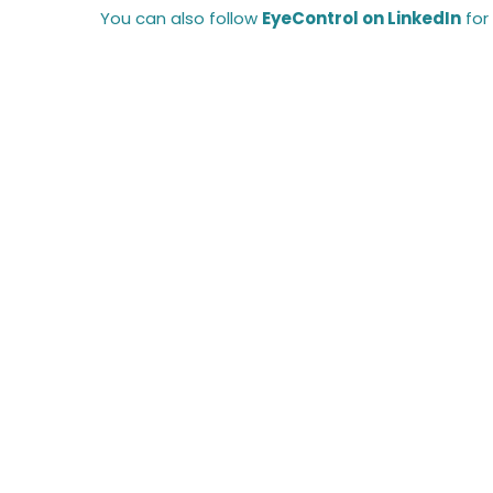
You can also follow
EyeControl on LinkedIn
for