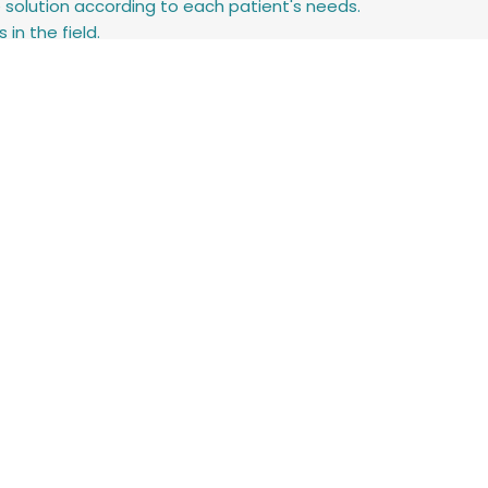
e solution according to each patient's needs.
in the field.
systems.
nical teams to improve the user experience.
nt EyeControl at conferences and events.
ing clinical staff, and supporting the successful adoption of 
 (Nursing, Speech-Language Pathology, Occupational Therapy, 
lls.
onsibility.
arning new systems.
 daily throughout Israel.
e settings.
lth solutions.
hnologies.
n and improving patient care.