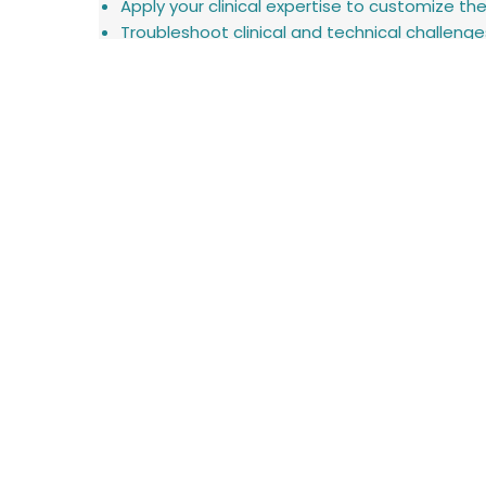
Apply your clinical expertise to customize th
Troubleshoot clinical and technical challenges 
Document activities using CRM and internal 
Collaborate closely with the Product and Cli
Support product demonstrations and represe
Participate in hospital implementations, train
Requirements:
Bachelor's degree in a clinical-related field
Excellent interpersonal and communication ski
High level of independence, initiative, and resp
Comfortable working with technology and le
Valid driver's license and willingness to travel
Advantages:
Experience working with patients in home-car
Experience with medical devices or digital hea
Familiarity with assistive communication tec
Startup mindset with a passion for innovatio