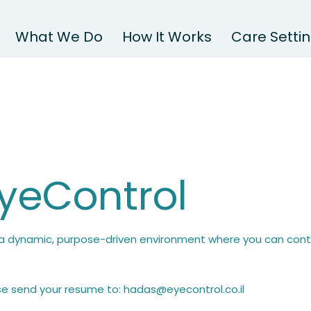
What We Do
How It Works
Care Setti
EyeControl
n a dynamic, purpose-driven environment where you can contr
ase send your resume to:
hadas@eyecontrol.co.il