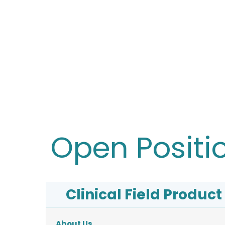
Open Positi
Clinical Field Product 
About Us