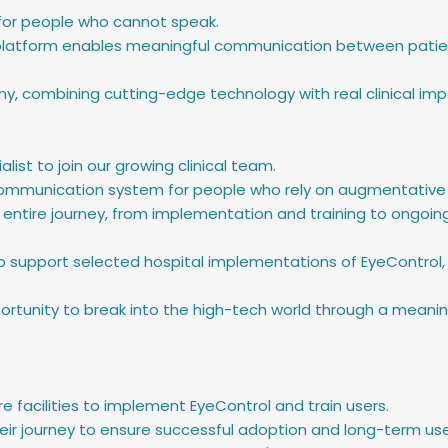
 for people who cannot speak.
atform enables meaningful communication between patients,
, combining cutting-edge technology with real clinical imp
alist to join our growing clinical team.
l communication system for people who rely on augmentative
 entire journey, from implementation and training to ongoin
so support selected hospital implementations of EyeControl, 
ortunity to break into the high-tech world through a meaningfu
re facilities to implement EyeControl and train users.
eir journey to ensure successful adoption and long-term use